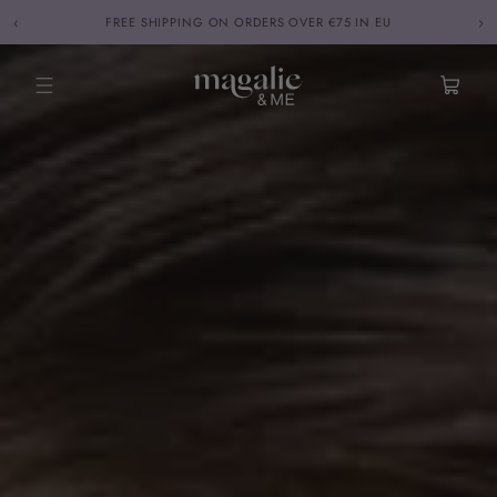
Skip to
‹
›
FREE SHIPPING ON ORDERS OVER €75 IN EU
content
Cart