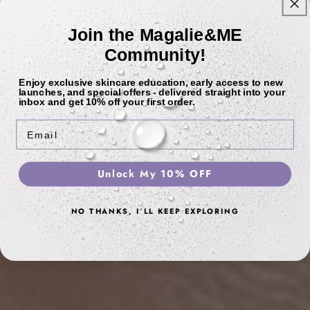
Join the Magalie&ME
Community!
Enjoy exclusive skincare education, early access to new
launches, and special offers - delivered straight into your
inbox and get
10% off
your first order.
Email
Unlock My 10% OFF
NO THANKS, I´LL KEEP EXPLORING