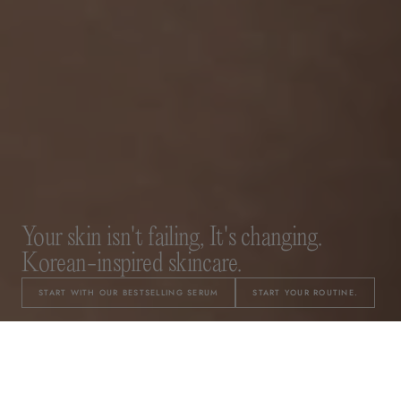
Your skin isn't failing, It's changing.
Korean-inspired skincare.
START WITH OUR BESTSELLING SERUM
START YOUR ROUTINE.
A 3-Step System for Changing Skin.